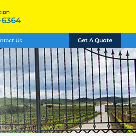
tion
-6364
Get A Quote
ntact Us