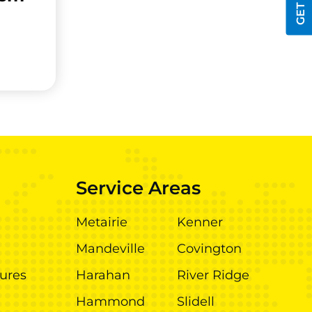
Service Areas
Metairie
Kenner
Mandeville
Covington
ures
Harahan
River Ridge
Hammond
Slidell