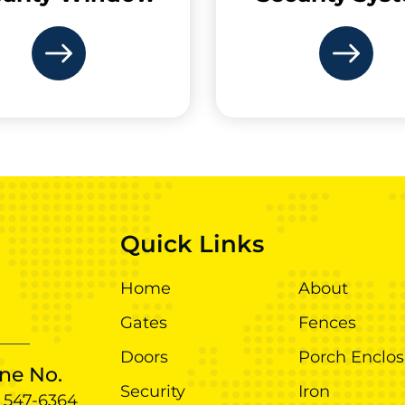
Quick Links
Home
About
Gates
Fences
Doors
Porch Enclos
ne No.
Security
Iron
) 547-6364