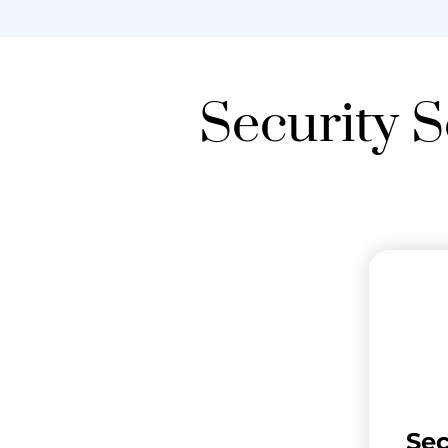
Security S
Se