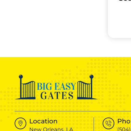
Location
Pho
New Orleans, LA
(504