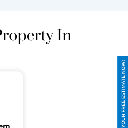
Property In
GET YOUR FREE ESTIMATE NOW!
tem