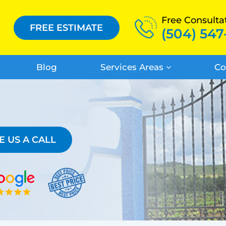
Free Consulta
FREE ESTIMATE
(504) 547
Blog
Services Areas
Co
E US A CALL