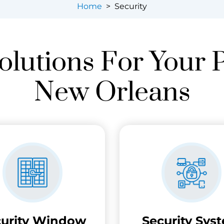
Home
>
Security
olutions For Your 
New Orleans
curity Window
Security Sys