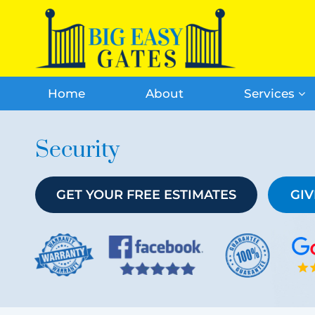
Home
About
Services
Security
GET YOUR FREE ESTIMATES
GIV