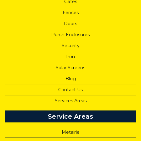
Gates
Fences
Doors
Porch Enclosures
Security
Iron
Solar Screens
Blog
Contact Us
Services Areas
Service Areas
Metairie