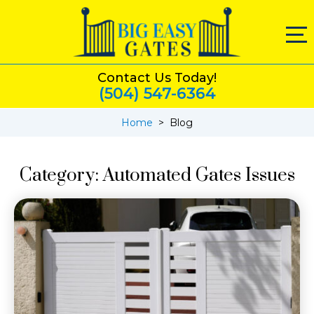
Contact Us Today!
(504) 547-6364
Home
>
Blog
Category:
Automated Gates Issues