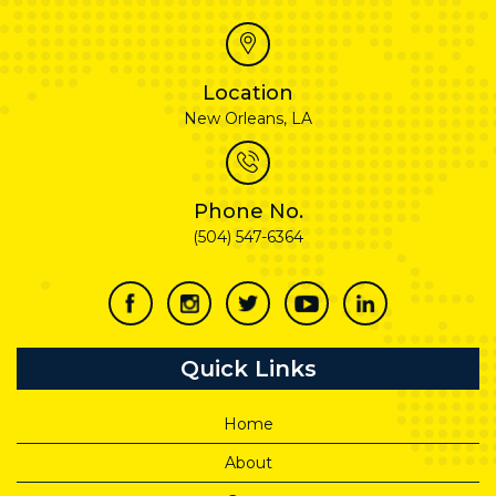
Location
New Orleans, LA
Phone No.
(504) 547-6364
Quick Links
Home
About