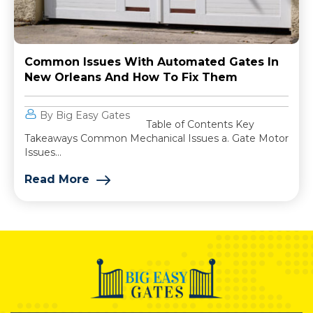
Common Issues With Automated Gates In
New Orleans And How To Fix Them
By Big Easy Gates
Table of Contents Key
Takeaways Common Mechanical Issues a. Gate Motor
Issues...
Read More