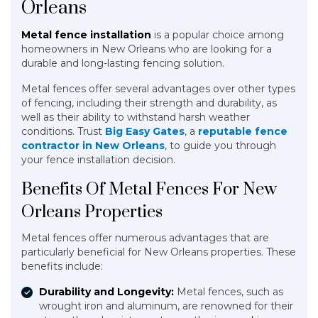
Orleans
Metal fence installation
is a popular choice among
homeowners in New Orleans who are looking for a
durable and long-lasting fencing solution.
Metal fences offer several advantages over other types
of fencing, including their strength and durability, as
well as their ability to withstand harsh weather
conditions. Trust
Big Easy Gates
, a
reputable fence
contractor in New Orleans
, to guide you through
your fence installation decision.
Benefits Of Metal Fences For New
Orleans Properties
Metal fences offer numerous advantages that are
particularly beneficial for New Orleans properties. These
benefits include:
Durability and Longevity:
Metal fences, such as
wrought iron and aluminum, are renowned for their