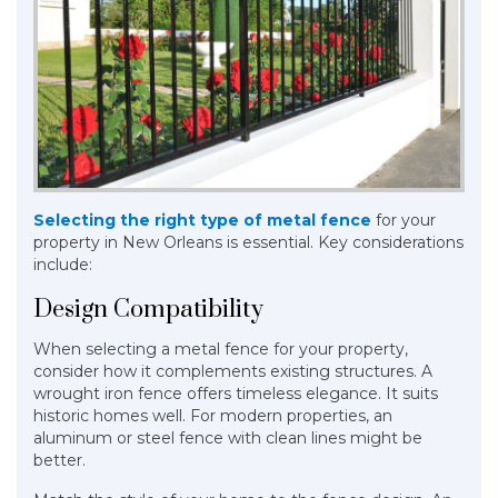
Selecting the right type of metal fence
for your
property in New Orleans is essential. Key considerations
include:
Design Compatibility
When selecting a metal fence for your property,
consider how it complements existing structures. A
wrought iron fence offers timeless elegance. It suits
historic homes well. For modern properties, an
aluminum or steel fence with clean lines might be
better.