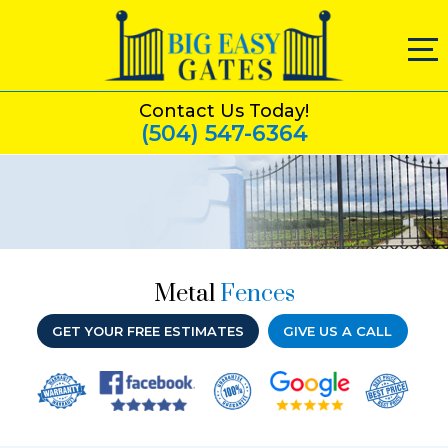
Contact Us Today!
(504) 547-6364
Metal
Fences
GET YOUR FREE ESTIMATES
GIVE US A CALL