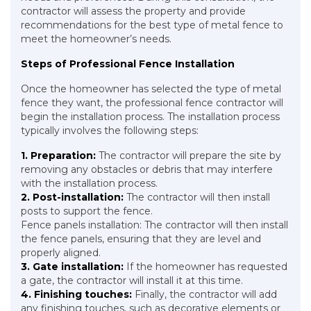
contractor will assess the property and provide
recommendations for the best type of metal fence to
meet the homeowner’s needs.
Steps of Professional Fence Installation
Once the homeowner has selected the type of metal
fence they want, the professional fence contractor will
begin the installation process. The installation process
typically involves the following steps:
1. Preparation:
The contractor will prepare the site by
removing any obstacles or debris that may interfere
with the installation process.
2. Post-installation:
The contractor will then install
posts to support the fence.
Fence panels installation: The contractor will then install
the fence panels, ensuring that they are level and
properly aligned.
3. Gate installation:
If the homeowner has requested
a gate, the contractor will install it at this time.
4. Finishing touches:
Finally, the contractor will add
any finishing touches, such as decorative elements or