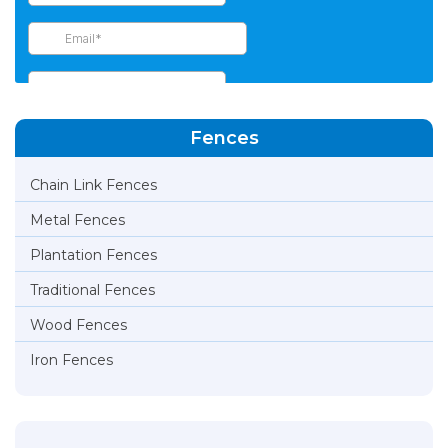
Fences
Chain Link Fences
Metal Fences
Plantation Fences
Traditional Fences
Wood Fences
Iron Fences