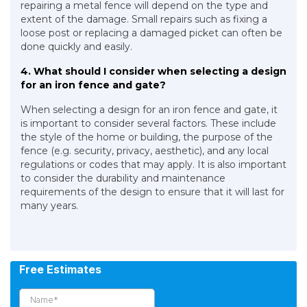
repairing a metal fence will depend on the type and
extent of the damage. Small repairs such as fixing a
loose post or replacing a damaged picket can often be
done quickly and easily.
4. What should I consider when selecting a design
for an iron fence and gate?
When selecting a design for an iron fence and gate, it
is important to consider several factors. These include
the style of the home or building, the purpose of the
fence (e.g. security, privacy, aesthetic), and any local
regulations or codes that may apply. It is also important
to consider the durability and maintenance
requirements of the design to ensure that it will last for
many years.