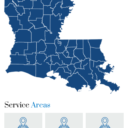
Service
Areas