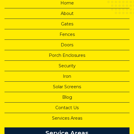
Home
About
Gates
Fences
Doors
Porch Enclosures
Security
Iron
Solar Screens
Blog
Contact Us
Services Areas
Service Areas