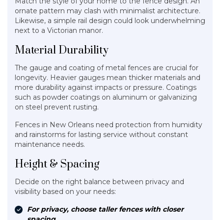
Match the style of your home to the fence design. An
ornate pattern may clash with minimalist architecture.
Likewise, a simple rail design could look underwhelming
next to a Victorian manor.
Material Durability
The gauge and coating of metal fences are crucial for
longevity. Heavier gauges mean thicker materials and
more durability against impacts or pressure. Coatings
such as powder coatings on aluminum or galvanizing
on steel prevent rusting.
Fences in New Orleans need protection from humidity
and rainstorms for lasting service without constant
maintenance needs.
Height & Spacing
Decide on the right balance between privacy and
visibility based on your needs:
For privacy, choose taller fences with closer
spacing.