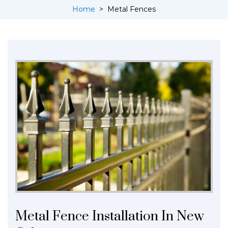
Home
>
Metal Fences
Metal Fence Installation In New