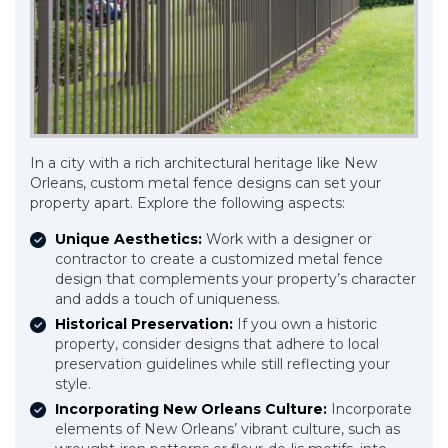
In a city with a rich architectural heritage like New
Orleans, custom metal fence designs can set your
property apart. Explore the following aspects:
Unique Aesthetics:
Work with a designer or
contractor to create a customized metal fence
design that complements your property’s character
and adds a touch of uniqueness.
Historical Preservation:
If you own a historic
property, consider designs that adhere to local
preservation guidelines while still reflecting your
style.
Incorporating New Orleans Culture:
Incorporate
elements of New Orleans’ vibrant culture, such as