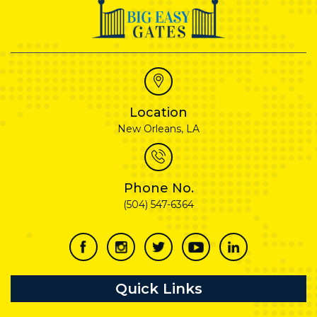
Location
New Orleans, LA
Phone No.
(504) 547-6364
Quick Links