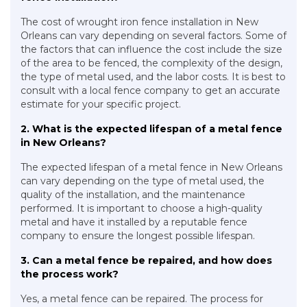
The cost of wrought iron fence installation in New
Orleans can vary depending on several factors. Some of
the factors that can influence the cost include the size
of the area to be fenced, the complexity of the design,
the type of metal used, and the labor costs. It is best to
consult with a local fence company to get an accurate
estimate for your specific project.
2. What is the expected lifespan of a metal fence
in New Orleans?
The expected lifespan of a metal fence in New Orleans
can vary depending on the type of metal used, the
quality of the installation, and the maintenance
performed. It is important to choose a high-quality
metal and have it installed by a reputable fence
company to ensure the longest possible lifespan.
3. Can a metal fence be repaired, and how does
the process work?
Yes, a metal fence can be repaired. The process for