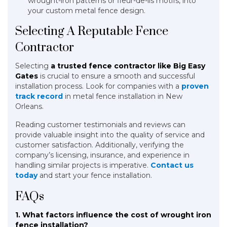
wrought-iron patterns or fleur-de-lis motifs, into
your custom metal fence design.
Selecting A Reputable Fence
Contractor
Selecting
a trusted fence contractor like Big Easy
Gates
is crucial to ensure a smooth and successful
installation process. Look for companies with a
proven
track record
in metal fence installation in New
Orleans.
Reading customer testimonials and reviews can
provide valuable insight into the quality of service and
customer satisfaction. Additionally, verifying the
company’s licensing, insurance, and experience in
handling similar projects is imperative.
Contact us
today
and start your fence installation.
FAQs
1. What factors influence the cost of wrought iron
fence installation?