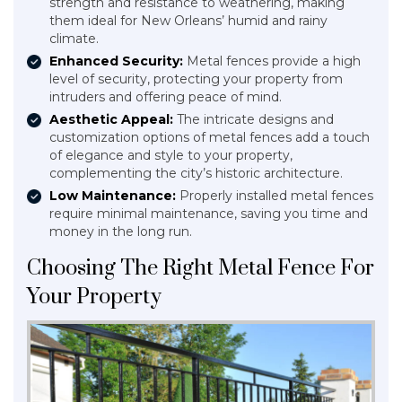
strength and resistance to weathering, making
them ideal for New Orleans’ humid and rainy
climate.
Enhanced Security:
Metal fences provide a high
level of security, protecting your property from
intruders and offering peace of mind.
Aesthetic Appeal:
The intricate designs and
customization options of metal fences add a touch
of elegance and style to your property,
complementing the city’s historic architecture.
Low Maintenance:
Properly installed metal fences
require minimal maintenance, saving you time and
money in the long run.
Choosing The Right Metal Fence For
Your Property