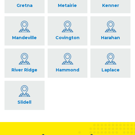
Gretna
Metairie
Kenner
Mandeville
Covington
Harahan
River Ridge
Hammond
Laplace
Slidell