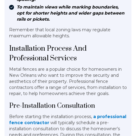
To maintain views while marking boundaries,
opt for shorter heights and wider gaps between
rails or pickets.
Remember that local zoning laws may regulate
maximum allowable heights.
Installation Process And
Professional Services
Metal fences are a popular choice for homeowners in
New Orleans who want to improve the security and
aesthetics of their property. Professional fence
contractors offer a range of services, from installation to
repair, to help homeowners achieve their goals.
Pre-Installation Consultation
Before starting the installation process,
a professional
fence contractor
will typically schedule a pre-
installation consultation to discuss the homeowner’s
needs and preferences. During this consultation, the