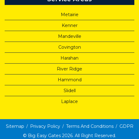
Metairie
Kenner
Mandeville
Covington
Harahan
River Ridge
Hammond
Slidell
Laplace
Sitemap
Privacy Policy
Terms And Conditions
GDPR
©
Big Easy Gates
2026. All Right Reserved.