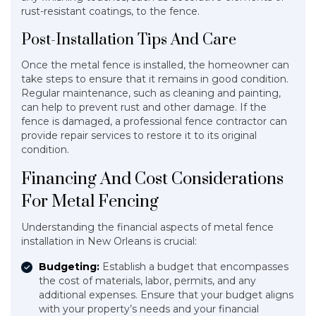
rust-resistant coatings, to the fence.
Post-Installation Tips And Care
Once the metal fence is installed, the homeowner can
take steps to ensure that it remains in good condition.
Regular maintenance, such as cleaning and painting,
can help to prevent rust and other damage. If the
fence is damaged, a professional fence contractor can
provide repair services to restore it to its original
condition.
Financing And Cost Considerations
For Metal Fencing
Understanding the financial aspects of metal fence
installation in New Orleans is crucial:
Budgeting:
Establish a budget that encompasses
the cost of materials, labor, permits, and any
additional expenses. Ensure that your budget aligns
with your property’s needs and your financial