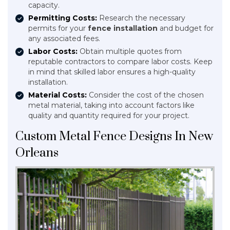
capacity.
Permitting Costs:
Research the necessary
permits for your
fence installation
and budget for
any associated fees.
Labor Costs:
Obtain multiple quotes from
reputable contractors to compare labor costs. Keep
in mind that skilled labor ensures a high-quality
installation.
Material Costs:
Consider the cost of the chosen
metal material, taking into account factors like
quality and quantity required for your project.
Custom Metal Fence Designs In New
Orleans