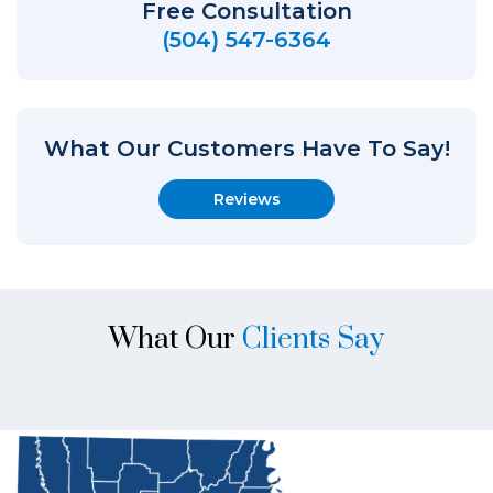
Free Consultation
(504) 547-6364
What Our Customers Have To Say!
Reviews
What Our
Clients Say