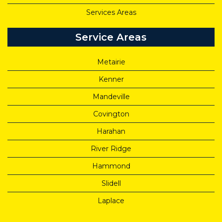
Services Areas
Service Areas
Metairie
Kenner
Mandeville
Covington
Harahan
River Ridge
Hammond
Slidell
Laplace