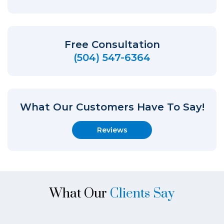
Free Consultation
(504) 547-6364
What Our Customers Have To Say!
Reviews
What Our
Clients Say