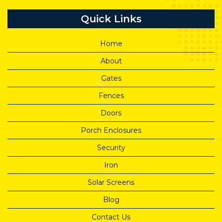
Quick Links
Home
About
Gates
Fences
Doors
Porch Enclosures
Security
Iron
Solar Screens
Blog
Contact Us