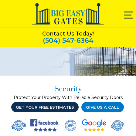
Contact Us Today!
(504) 547-6364
Security
Protect Your Property With Reliable Security Doors
GET YOUR FREE ESTIMATES
GIVE US A CALL