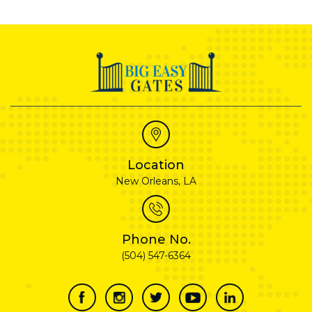
Location
New Orleans, LA
Phone No.
(504) 547-6364