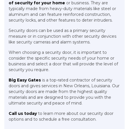
of security for your home
or business. They are
typically made from heavy-duty materials like steel or
aluminum and can feature reinforced construction,
security locks, and other features to deter intruders.
Security doors can be used as a primary security
measure or in conjunction with other security devices
like security cameras and alarm systems.
When choosing a security door, it is important to
consider the specific security needs of your home or
business and select a door that will provide the level of
security you require.
Big Easy Gates
is a top-rated contractor of security
doors and gives services in New Orleans, Louisiana. Our
security doors are made from the highest quality
materials and are designed to provide you with the
ultimate security and peace of mind.
Call us today
to learn more about our security door
options and to schedule a free consultation.