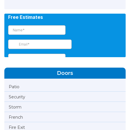
Doors
Patio
Security
Storm
French
Fire Exit