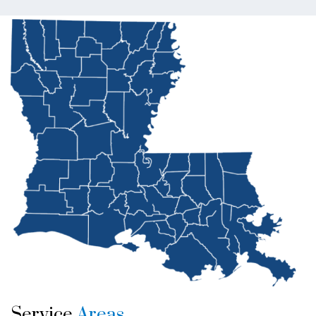
Service
Areas