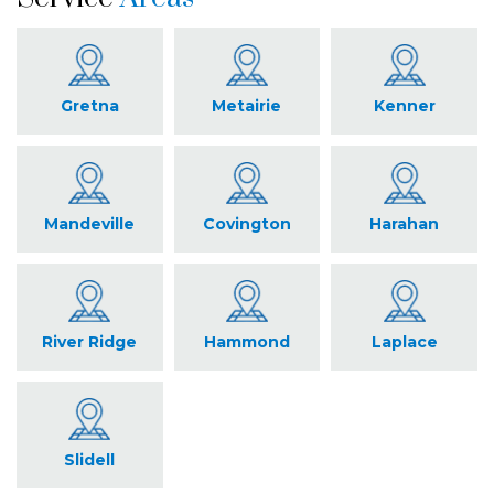
Gretna
Metairie
Kenner
Mandeville
Covington
Harahan
River Ridge
Hammond
Laplace
Slidell