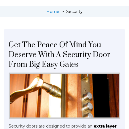
Home
>
Security
Get The Peace Of Mind You
Deserve With A Security Door
From Big Easy Gates
Security doors are designed to provide an
extra layer