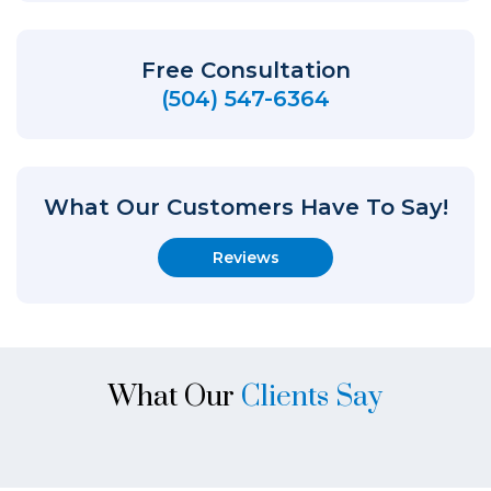
Free Consultation
(504) 547-6364
What Our Customers Have To Say!
Reviews
What Our
Clients Say