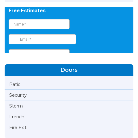
Doors
Patio
Security
Storm
French
Fire Exit