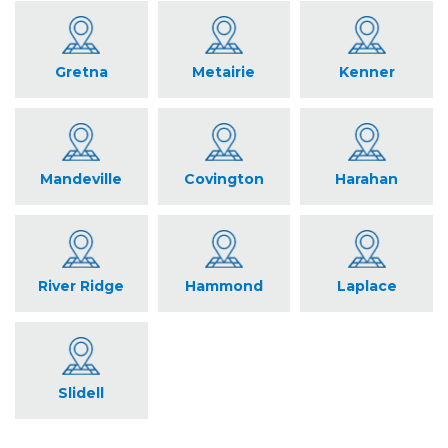
Gretna
Metairie
Kenner
Mandeville
Covington
Harahan
River Ridge
Hammond
Laplace
Slidell