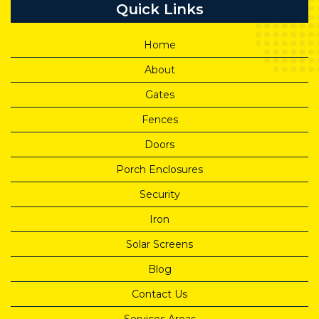
Quick Links
Home
About
Gates
Fences
Doors
Porch Enclosures
Security
Iron
Solar Screens
Blog
Contact Us