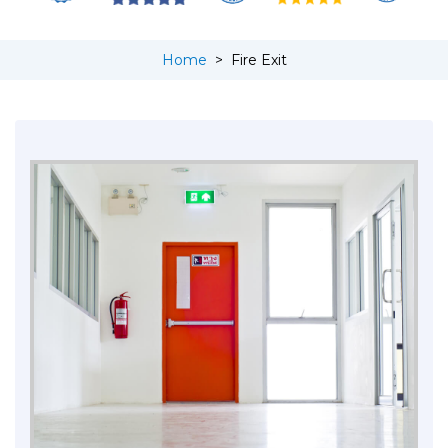
Home
>
Fire Exit