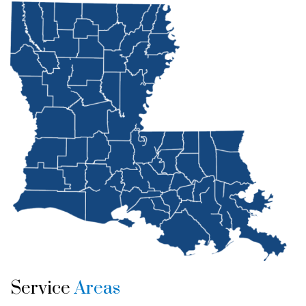
Service
Areas