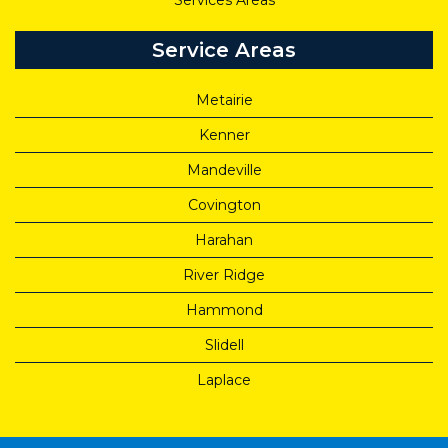
Services Areas
Service Areas
Metairie
Kenner
Mandeville
Covington
Harahan
River Ridge
Hammond
Slidell
Laplace