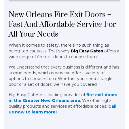
New Orleans Fire Exit Doors –
Fast And Affordable Service For
All Your Needs
When it comes to safety, there’s no such thing as
being too cautious. That’s why
Big Easy Gates
offers a
wide range of fire exit doors to choose from.
We understand that every business is different and has
unique needs, which is why we offer a variety of
options to choose from. Whether you need a single
door or a set of doors, we have you covered.
Big Easy Gates is a leading provider of
fire exit doors
in the Greater New Orleans area
. We offer high-
quality products and services at affordable prices.
Call
us now to learn more!