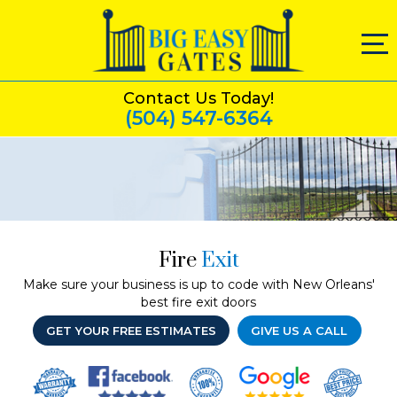
Contact Us Today!
(504) 547-6364
Fire
Exit
Make sure your business is up to code with New Orleans'
best fire exit doors
GET YOUR FREE ESTIMATES
GIVE US A CALL