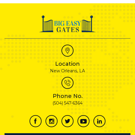
Location
New Orleans, LA
Phone No.
(504) 547-6364