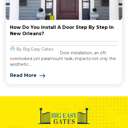
How Do You Install A Door Step By Step In
New Orleans?
By Big Easy Gates
Door installation, an oft-
overlooked yet paramount task, impacts not only the
aesthetic...
Read More