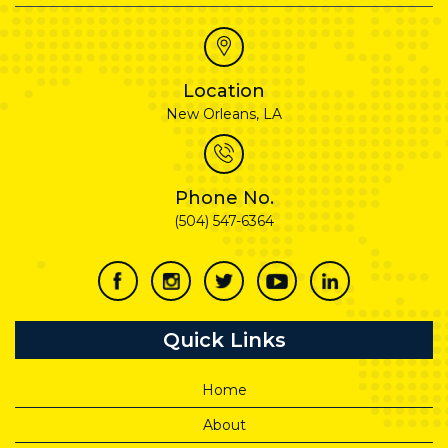
Location
New Orleans, LA
Phone No.
(504) 547-6364
Quick Links
Home
About