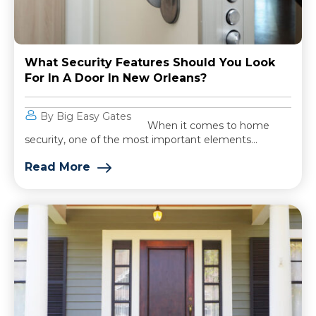
What Security Features Should You Look
For In A Door In New Orleans?
By Big Easy Gates
When it comes to home
security, one of the most important elements...
Read More