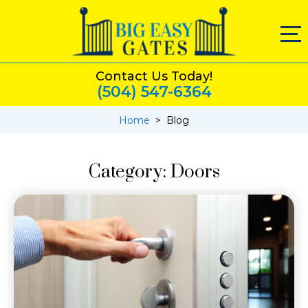
Contact Us Today!
(504) 547-6364
Home
>
Blog
Category:
Doors