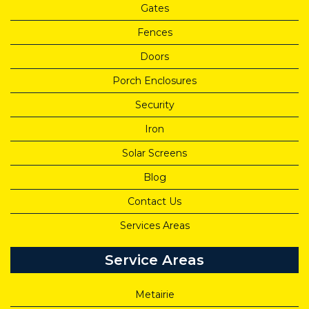
Gates
Fences
Doors
Porch Enclosures
Security
Iron
Solar Screens
Blog
Contact Us
Services Areas
Service Areas
Metairie