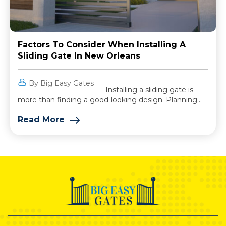
Factors To Consider When Installing A
Sliding Gate In New Orleans
By Big Easy Gates
Installing a sliding gate is
more than finding a good-looking design. Planning...
Read More