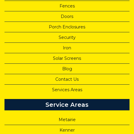
Fences
Doors
Porch Enclosures
Security
Iron
Solar Screens
Blog
Contact Us
Services Areas
Service Areas
Metairie
Kenner