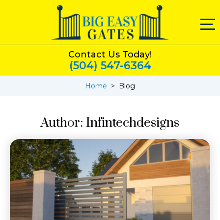
Contact Us Today!
(504) 547-6364
Home
>
Blog
Author:
Infintechdesigns