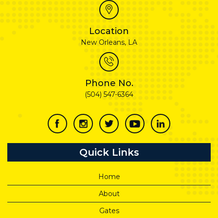
Location
New Orleans, LA
Phone No.
(504) 547-6364
Quick Links
Home
About
Gates